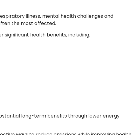
espiratory illness, mental health challenges and
often the most affected.
significant health benefits, including:
bstantial long-term benefits through lower energy
ective ways to reduce emissions while improving health