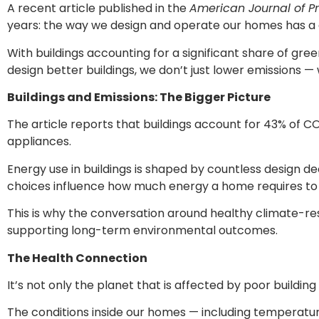
A recent article published in the
American Journal of P
years: the way we design and operate our homes has a 
With buildings accounting for a significant share of gr
design better buildings, we don’t just lower emissions 
Buildings and Emissions: The Bigger Picture
The article reports that buildings account for 43% of CO₂
appliances.
Energy use in buildings is shaped by countless design dec
choices influence how much energy a home requires to r
This is why the conversation around healthy climate-resi
supporting long-term environmental outcomes.
The Health Connection
It’s not only the planet that is affected by poor buildi
The conditions inside our homes — including temperature 