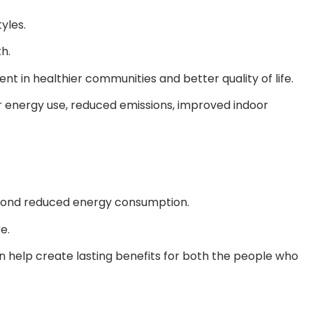
yles.
h.
t in healthier communities and better quality of life.
r energy use, reduced emissions, improved indoor
beyond reduced energy consumption.
e.
n help create lasting benefits for both the people who