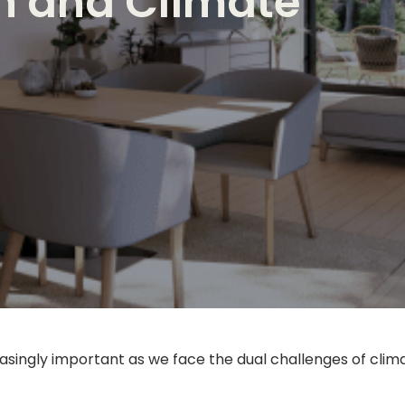
th and Climate
ingly important as we face the dual challenges of climat