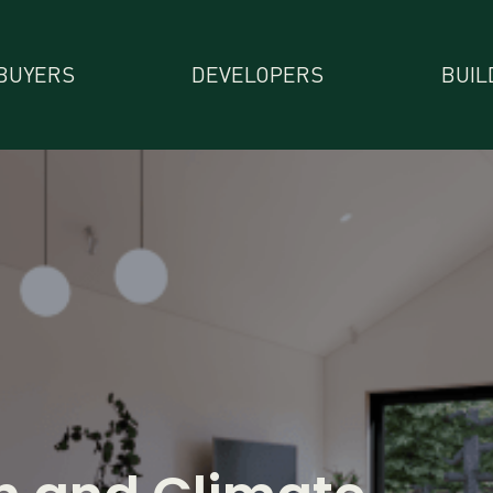
BUYERS
DEVELOPERS
BUIL