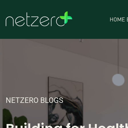
HOME 
NETZERO BLOGS