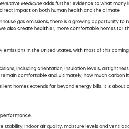
reventive Medicine
adds further evidence to what many in
direct impact on both human health and the climate.
eenhouse gas emissions, there is a growing opportunity to
— we also create healthier, more comfortable homes for th
 emissions in the United States, with most of this coming f
isions, including orientation, insulation levels, airtight
emain comfortable and, ultimately, how much carbon it e
lient homes extends far beyond energy bills. It is about c
ng performance.
stability, indoor air quality, moisture levels and ventil