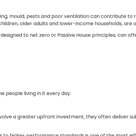
ing, mould, pests and poor ventilation can contribute to r
 children, older adults and lower-income households, are 
esigned to net zero or Passive House principles, can offer 
 people living in it every day.
lve a greater upfront investment, they often deliver su
 to higher performance standards is one of the most eff