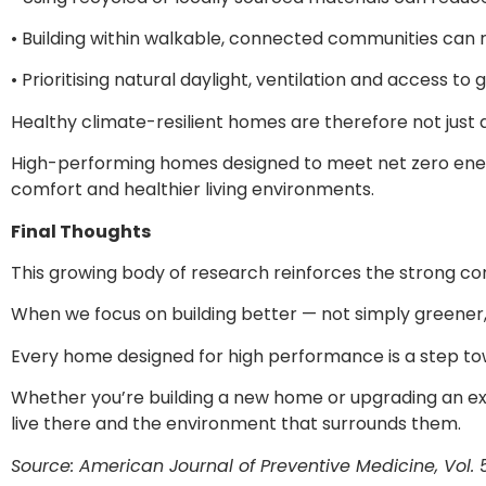
• Building within walkable, connected communities can
• Prioritising natural daylight, ventilation and access 
Healthy climate-resilient homes are therefore not just 
High-performing homes designed to meet net zero energ
comfort and healthier living environments.
Final Thoughts
This growing body of research reinforces the strong co
When we focus on building better — not simply greener
Every home designed for high performance is a step tow
Whether you’re building a new home or upgrading an exis
live there and the environment that surrounds them.
Source: American Journal of Preventive Medicine, Vol. 55