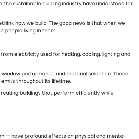
 the sustainable building industry have understood for
 rethink how we build. The good news is that when we
e people living in them.
rom electricity used for heating, cooling, lighting and
ness, window performance and material selection. These
mits throughout its lifetime.
reating buildings that perform efficiently while
ation — have profound effects on physical and mental