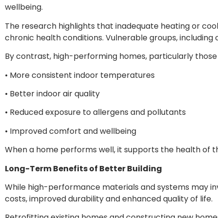
wellbeing.
The research highlights that inadequate heating or cool
chronic health conditions. Vulnerable groups, including
By contrast, high-performing homes, particularly those d
• More consistent indoor temperatures
• Better indoor air quality
• Reduced exposure to allergens and pollutants
• Improved comfort and wellbeing
When a home performs well, it supports the health of the
Long-Term Benefits of Better Building
While high-performance materials and systems may invo
costs, improved durability and enhanced quality of life.
Retrofitting existing homes and constructing new homes