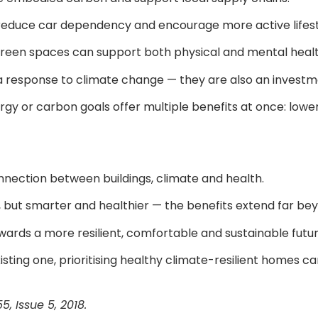
 reduce car dependency and encourage more active lifest
to green spaces can support both physical and mental healt
a response to climate change — they are also an investmen
y or carbon goals offer multiple benefits at once: lowe
nnection between buildings, climate and health.
, but smarter and healthier — the benefits extend far 
ards a more resilient, comfortable and sustainable futur
ting one, prioritising healthy climate-resilient homes ca
, Issue 5, 2018.