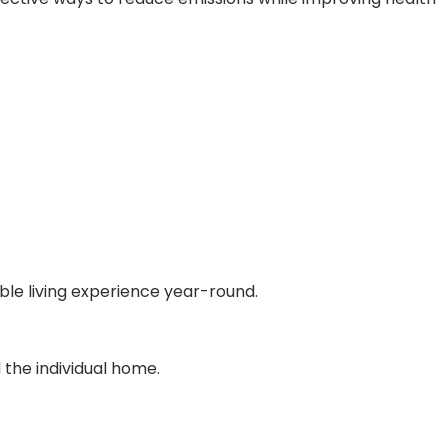
ble living experience year-round.
 the individual home.