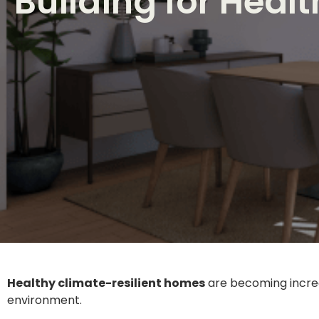
Building for Heal
Healthy climate-resilient homes
are becoming increas
environment.