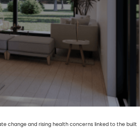
e change and rising health concerns linked to the built