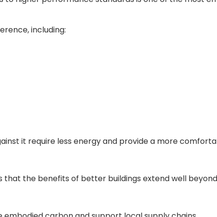
erence, including:
inst it require less energy and provide a more comforta
 that the benefits of better buildings extend well beyond
ce embodied carbon and support local supply chains.