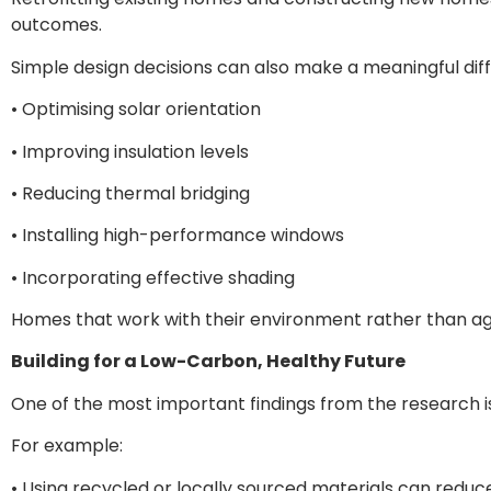
outcomes.
Simple design decisions can also make a meaningful diff
• Optimising solar orientation
• Improving insulation levels
• Reducing thermal bridging
• Installing high-performance windows
• Incorporating effective shading
Homes that work with their environment rather than aga
Building for a Low-Carbon, Healthy Future
One of the most important findings from the research is
For example:
• Using recycled or locally sourced materials can redu