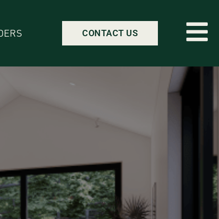
DERS
CONTACT US