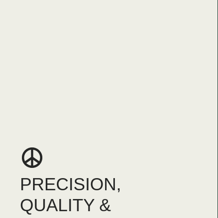
PRECISION,
QUALITY &