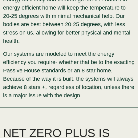
energy efficient home will keep the temperature to
20-25 degrees with minimal mechanical help. Our
bodies are best between 20-25 degrees, with less
stress on us, allowing for better physical and mental
health.
Our systems are modeled to meet the energy
efficiency you require- whether that be to the exacting
Passive House standards or an 8 star home.
Because of the way it is built, the systems will always
achieve 8 stars +, regardless of location, unless there
is a major issue with the design.
NET ZERO PLUS IS