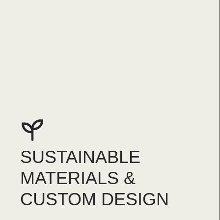
SUSTAINABLE
MATERIALS &
CUSTOM DESIGN