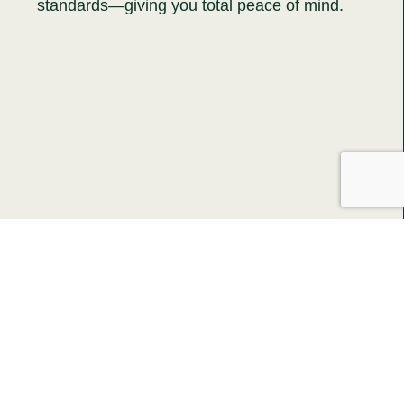
standards—giving you total peace of mind.