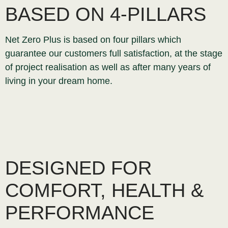
BASED ON 4-PILLARS
Net Zero Plus is based on four pillars which
guarantee our customers full satisfaction, at the stage
of project realisation as well as after many years of
living in your dream home.
DESIGNED FOR
COMFORT, HEALTH &
PERFORMANCE