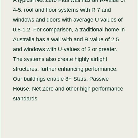
4-5, roof and floor systems with R 7 and
windows and doors with average U values of
0.8-1.2. For comparison, a traditional home in
Australia has a wall with and R-value of 2.5
and windows with U-values of 3 or greater.
The systems also create highly airtight
structures, further enhancing performance.
Our buildings enable 8+ Stars, Passive
House, Net Zero and other high performance
standards