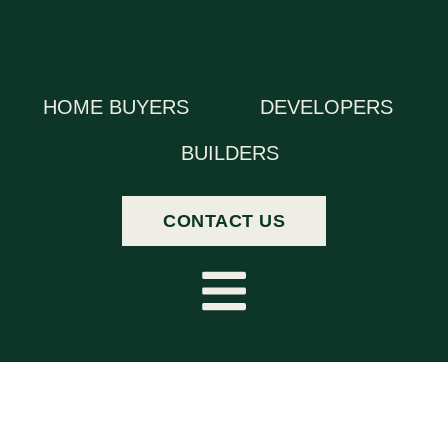
HOME BUYERS
DEVELOPERS
BUILDERS
CONTACT US