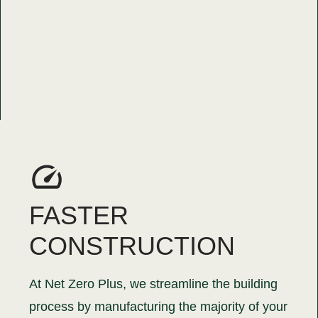
FASTER
CONSTRUCTION
At Net Zero Plus, we streamline the building
process by manufacturing the majority of your