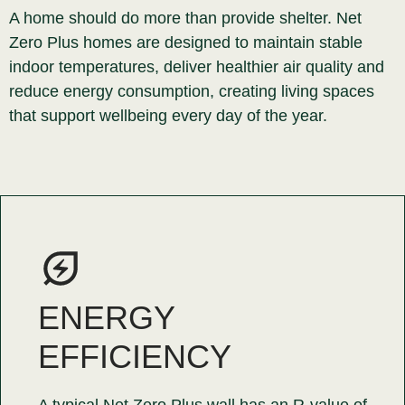
A home should do more than provide shelter. Net
Zero Plus homes are designed to maintain stable
indoor temperatures, deliver healthier air quality and
reduce energy consumption, creating living spaces
that support wellbeing every day of the year.
ENERGY
EFFICIENCY
A typical Net Zero Plus wall has an R-value of