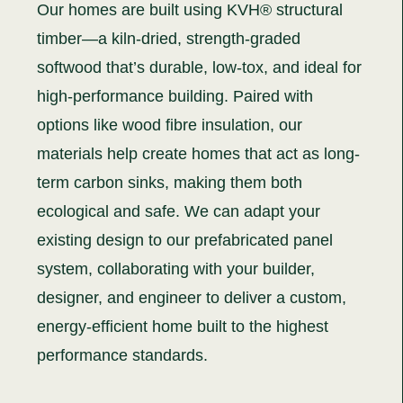
Our homes are built using KVH® structural
timber—a kiln-dried, strength-graded
softwood that’s durable, low-tox, and ideal for
high-performance building. Paired with
options like wood fibre insulation, our
materials help create homes that act as long-
term carbon sinks, making them both
ecological and safe. We can adapt your
existing design to our prefabricated panel
system, collaborating with your builder,
designer, and engineer to deliver a custom,
energy-efficient home built to the highest
performance standards.