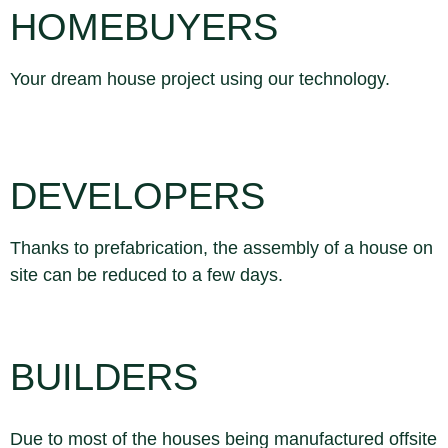
HOMEBUYERS
Your dream house project using our technology.
DEVELOPERS
Thanks to prefabrication, the assembly of a house on
site can be reduced to a few days.
BUILDERS
Due to most of the houses being manufactured offsite