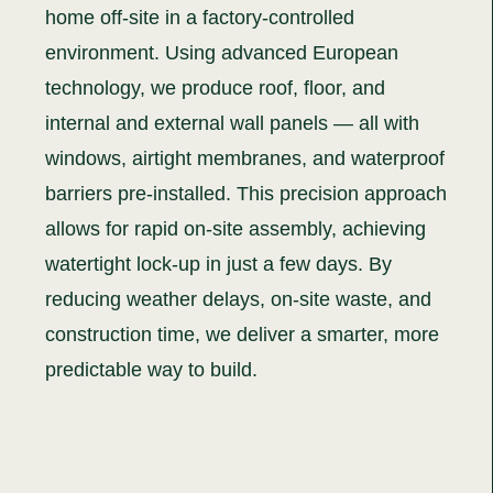
home off-site in a factory-controlled
environment. Using advanced European
technology, we produce roof, floor, and
internal and external wall panels — all with
windows, airtight membranes, and waterproof
barriers pre-installed. This precision approach
allows for rapid on-site assembly, achieving
watertight lock-up in just a few days. By
reducing weather delays, on-site waste, and
construction time, we deliver a smarter, more
predictable way to build.