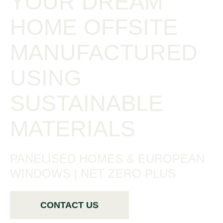
YOUR DREAM
HOME OFFSITE
MANUFACTURED
USING
SUSTAINABLE
MATERIALS
PANELISED HOMES & EUROPEAN
WINDOWS | NET ZERO PLUS
CONTACT US