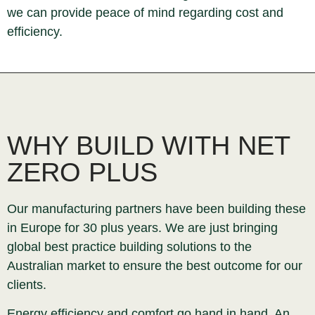
we can provide peace of mind regarding cost and
efficiency.
WHY BUILD WITH NET
ZERO PLUS
Our manufacturing partners have been building these
in Europe for 30 plus years. We are just bringing
global best practice building solutions to the
Australian market to ensure the best outcome for our
clients.
Energy efficiency and comfort go hand in hand. An