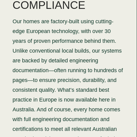
COMPLIANCE
Our homes are factory-built using cutting-
edge European technology, with over 30
years of proven performance behind them.
Unlike conventional local builds, our systems
are backed by detailed engineering
documentation—often running to hundreds of
pages—to ensure precision, durability, and
consistent quality. What’s standard best
practice in Europe is now available here in
Australia. And of course, every home comes
with full engineering documentation and
certifications to meet all relevant Australian