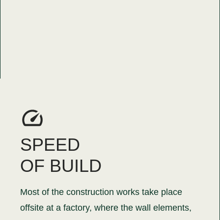
SPEED
OF BUILD
Most of the construction works take place
offsite at a factory, where the wall elements,