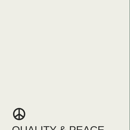
QUALITY & PEACE