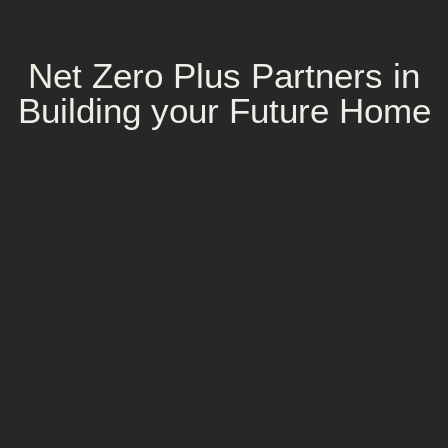
Net Zero Plus Partners in
Building your Future Home