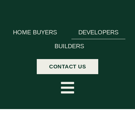
HOME BUYERS
DEVELOPERS
BUILDERS
CONTACT US