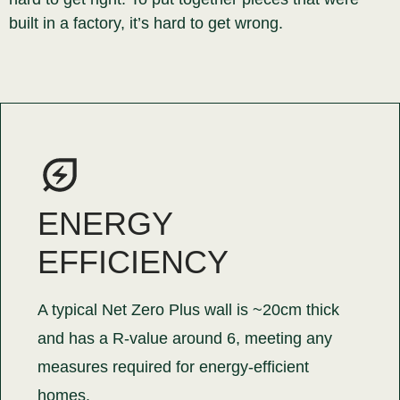
built in a factory, it’s hard to get wrong.
ENERGY
EFFICIENCY
A typical Net Zero Plus wall is ~20cm thick
and has a R-value around 6, meeting any
measures required for energy-efficient
homes.