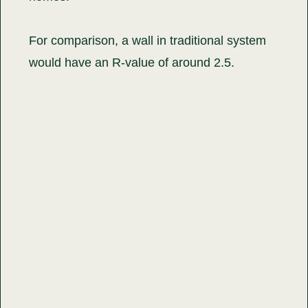
For comparison, a wall in traditional system
would have an R-value of around 2.5.