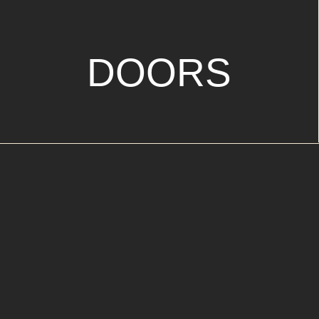
DOORS