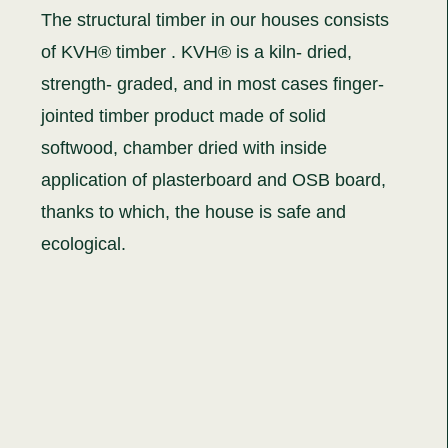
The structural timber in our houses consists
of KVH® timber . KVH® is a kiln- dried,
strength- graded, and in most cases finger-
jointed timber product made of solid
softwood, chamber dried with inside
application of plasterboard and OSB board,
thanks to which, the house is safe and
ecological.