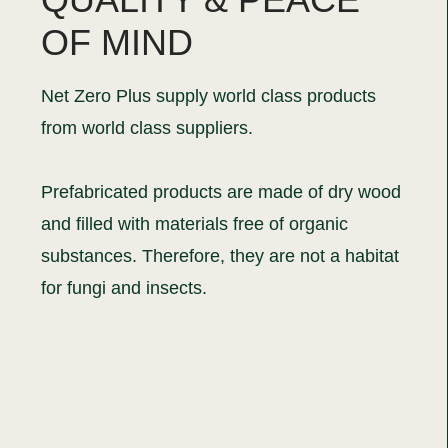
OF MIND
Net Zero Plus supply world class products
from world class suppliers.
Prefabricated products are made of dry wood
and filled with materials free of organic
substances. Therefore, they are not a habitat
for fungi and insects.