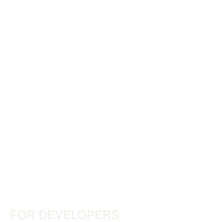
FOR DEVELOPERS