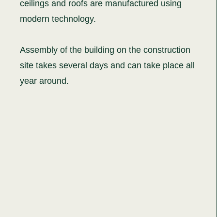
ceilings and roofs are manufactured using
modern technology.
Assembly of the building on the construction
site takes several days and can take place all
year around.