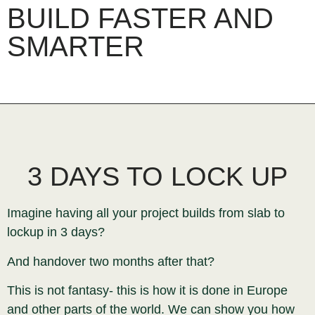
BUILD FASTER AND
SMARTER
3 DAYS TO LOCK UP
Imagine having all your project builds from slab to
lockup in 3 days?
And handover two months after that?
This is not fantasy- this is how it is done in Europe
and other parts of the world. We can show you how