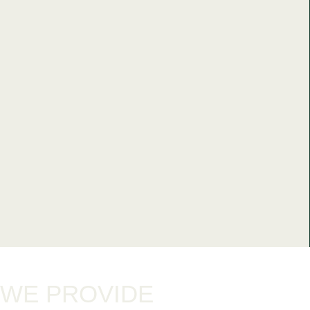
WE PROVIDE