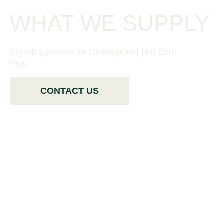
WHAT WE SUPPLY
Prefab Systems for Developers | Net Zero
Plus
CONTACT US