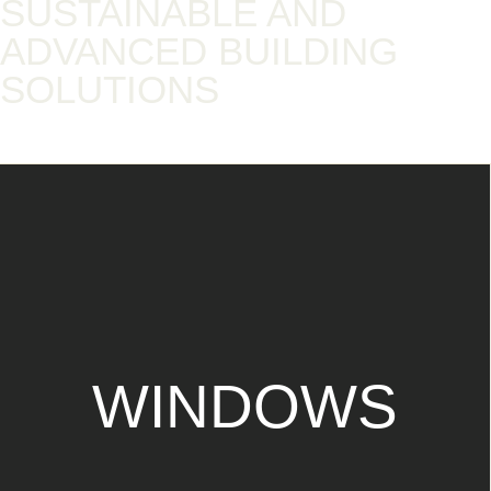
SUSTAINABLE AND
ADVANCED BUILDING
SOLUTIONS​
WINDOWS