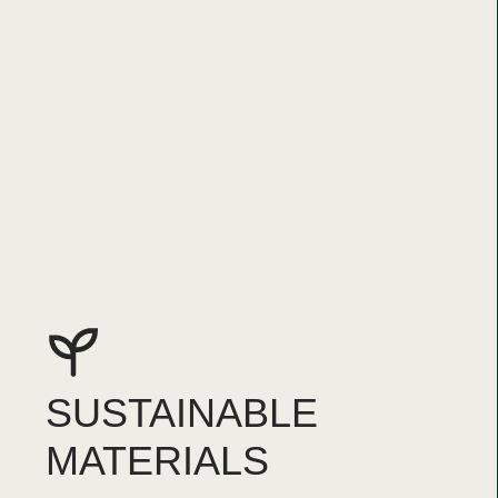
SUSTAINABLE
MATERIALS