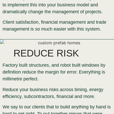
to implement this into your business model and
dramatically change the management of projects.
Client satisfaction, financial management and trade
management is so much easier with this system.
REDUCE RISK
Factory built structures, and robot built windows by
definition reduce the margin for error. Everything is
millimetre perfect.
Reduce your business risks across timing, energy
efficiency, subcontractors, financial and more.
We say to our clients that to build anything by hand is
hard to get right. To put together pieces that were