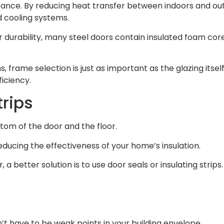
stance. By reducing heat transfer between indoors and ou
 cooling systems.
heir durability, many steel doors contain insulated foam 
s, frame selection is just as important as the glazing it
iciency.
trips
om of the door and the floor.
ducing the effectiveness of your home’s insulation.
, a better solution is to use door seals or insulating stri
’t have to be weak points in your building envelope.