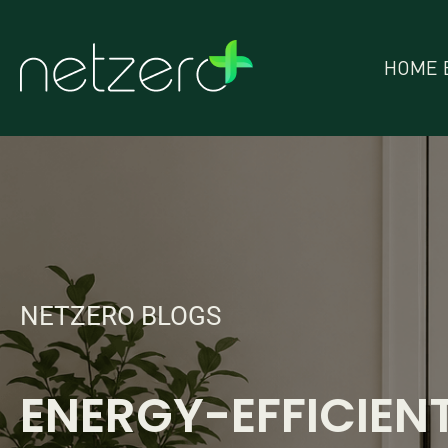
HOME 
NETZERO BLOGS
ENERGY-EFFICIEN