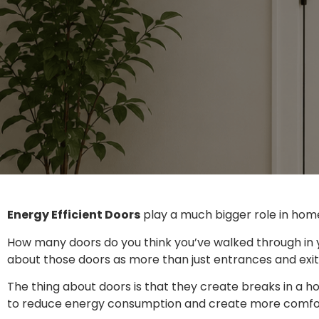
Energy Efficient Doors
play a much bigger role in hom
How many doors do you think you’ve walked through in 
about those doors as more than just entrances and exi
The thing about doors is that they create breaks in a 
to reduce energy consumption and create more comforta