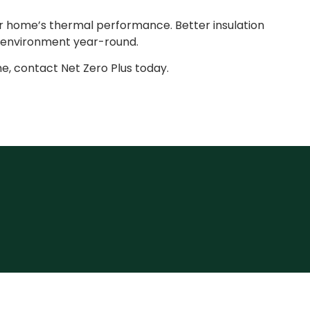
r home’s thermal performance. Better insulation
 environment year-round.
e, contact Net Zero Plus today.