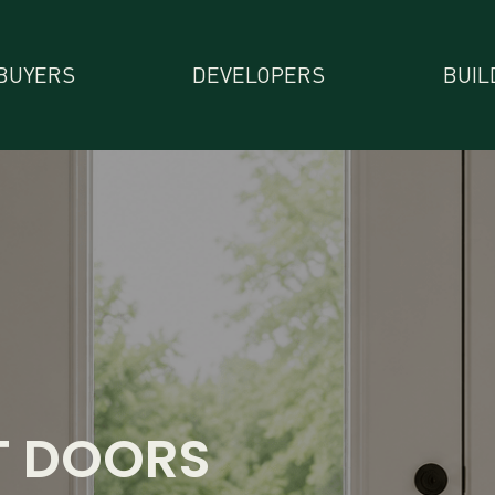
BUYERS
DEVELOPERS
BUIL
T DOORS