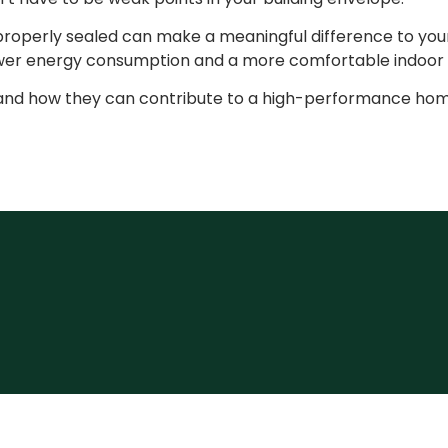
 properly sealed can make a meaningful difference to you
lower energy consumption and a more comfortable indoor
rs and how they can contribute to a high-performance hom