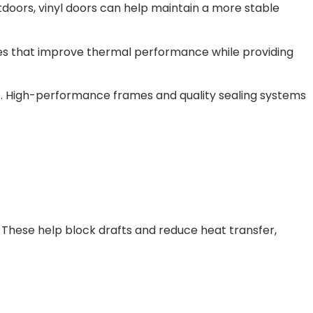
tdoors, vinyl doors can help maintain a more stable
cores that improve thermal performance while providing
self. High-performance frames and quality sealing systems
ps. These help block drafts and reduce heat transfer,