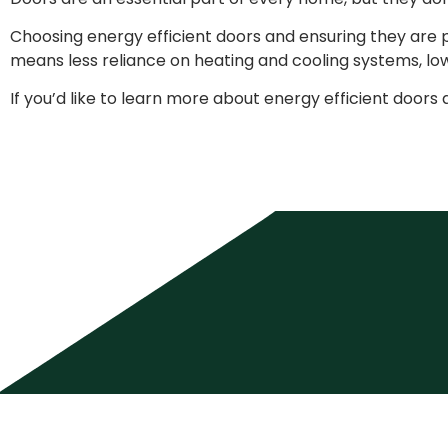
Choosing energy efficient doors and ensuring they are
means less reliance on heating and cooling systems, 
If you’d like to learn more about energy efficient doo