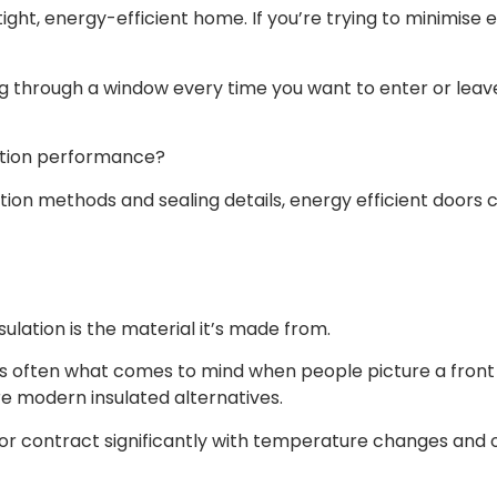
rtight, energy-efficient home. If you’re trying to minimis
 through a window every time you want to enter or leave i
ation performance?
ction methods and sealing details, energy efficient doors 
ulation is the material it’s made from.
 is often what comes to mind when people picture a fron
e modern insulated alternatives.
d or contract significantly with temperature changes and