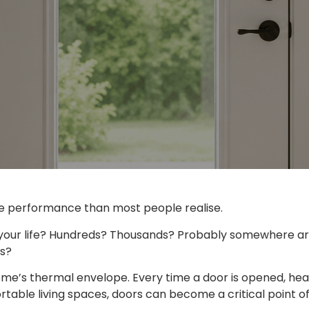
e performance than most people realise.
your life? Hundreds? Thousands? Probably somewhere arou
ts?
home’s thermal envelope. Every time a door is opened, h
ble living spaces, doors can become a critical point of