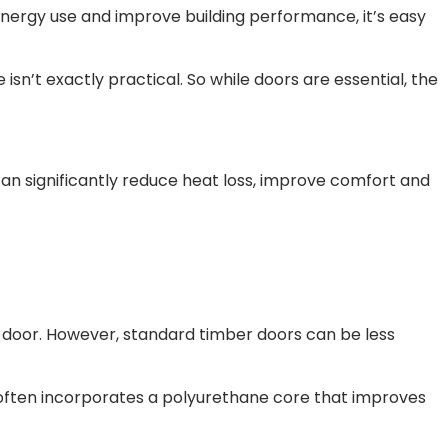
e energy use and improve building performance, it’s easy
sn’t exactly practical. So while doors are essential, the
can significantly reduce heat loss, improve comfort and
t door. However, standard timber doors can be less
 often incorporates a polyurethane core that improves