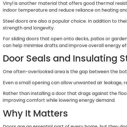
Vinyl is another material that offers good thermal resi
indoor temperature and reduce reliance on heating and
Steel doors are also a popular choice. In addition to t
strength and longevity.
For sliding doors that open onto decks, patios or garden
can help minimise drafts and improve overall energy eff
Door Seals and Insulating S
One often-overlooked area is the gap between the bott
Even a small opening can allow unwanted air leakage, re
Rather than installing a door that drags against the floor
improving comfort while lowering energy demand.
Why It Matters
Doors are an essential part of every home, but they don