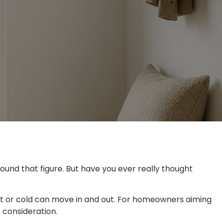
nd that figure. But have you ever really thought
eat or cold can move in and out. For homeowners aiming
 consideration.