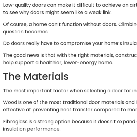
Low-quality doors can make it difficult to achieve an ai
to see why doors might seem like a weak link.
Of course, a home can’t function without doors. Climbing
question becomes:
Do doors really have to compromise your home’s insul
The good news is that with the right materials, constru
help support a healthier, lower-energy home.
The Materials
The most important factor when selecting a door for ins
Wood is one of the most traditional door materials and
effective at preventing heat transfer compared to mor
Fibreglass is a strong option because it doesn’t expan
insulation performance.