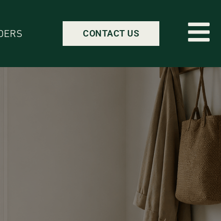
DERS
CONTACT US